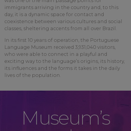
was one of the main passage points for
immigrants arriving in the country and, to this
day, it is a dynamic space for contact and
coexistence between various cultures and social
classes, sheltering accents from all over Brazil.
In its first 10 years of operation, the Portuguese
Language Museum received 3,931,040 visitors,
who were able to connect in a playful and
exciting way to the language’s origins, its history,
its influences and the forms it takes in the daily
lives of the population.
Museum’s