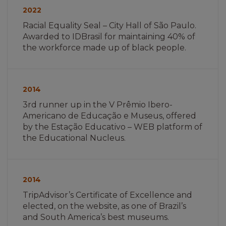
não
2022
encontrada
Racial Equality Seal – City Hall of São Paulo.
Awarded to IDBrasil for maintaining 40% of
the workforce made up of black people.
Imagem
não
2014
encontrada
3rd runner up in the V Prêmio Ibero-
Americano de Educação e Museus, offered
by the Estação Educativo – WEB platform of
the Educational Nucleus.
Imagem
não
2014
encontrada
TripAdvisor’s Certificate of Excellence and
elected, on the website, as one of Brazil’s
and South America’s best museums.