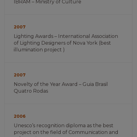
IBRAM – Ministry of Culture
Imagem
não
2007
encontrada
Lighting Awards – International Association
of Lighting Designers of Nova York (best
illumination project )
Imagem
não
2007
encontrada
Novelty of the Year Award – Guia Brasil
Quatro Rodas
Imagem
não
2006
encontrada
Unesco’s recognition diploma as the best
project on the field of Communication and