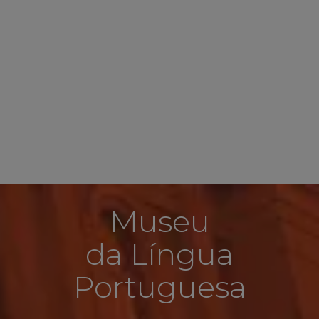
Museu
da Língua
Portuguesa