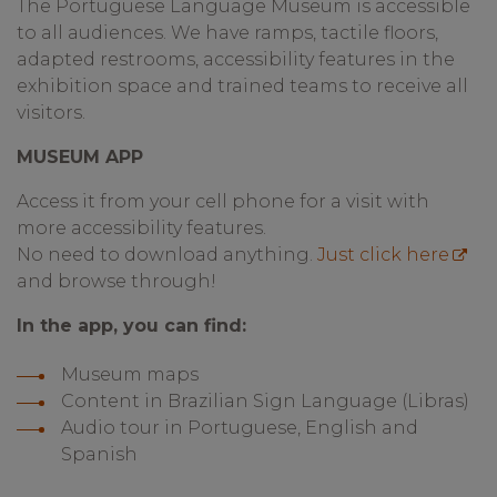
The Portuguese Language Museum is accessible
to all audiences. We have ramps, tactile floors,
adapted restrooms, accessibility features in the
exhibition space and trained teams to receive all
visitors.
MUSEUM APP
Access it from your cell phone for a visit with
more accessibility features.
No need to download anything.
Just click here
and browse through!
In the app, you can find:
Museum maps
Content in Brazilian Sign Language (Libras)
Audio tour in Portuguese, English and
Spanish