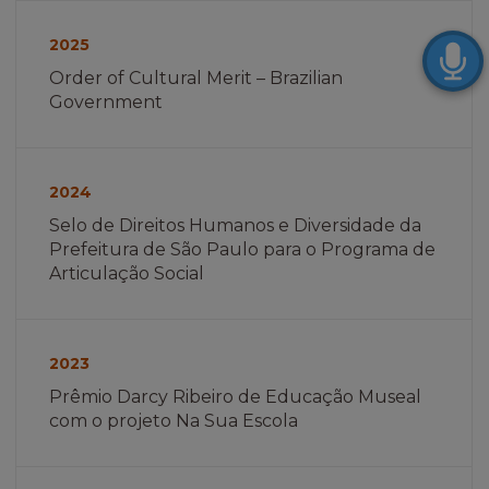
Imagem
não
2025
encontrada
Order of Cultural Merit – Brazilian
Government
Imagem
não
2024
encontrada
Selo de Direitos Humanos e Diversidade da
Prefeitura de São Paulo para o Programa de
Articulação Social
Imagem
não
2023
encontrada
Prêmio Darcy Ribeiro de Educação Museal
com o projeto Na Sua Escola
Imagem