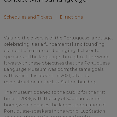
Schedules and Tickets
|
Directions
Valuing the diversity of the Portuguese language,
celebrating it as a fundamental and founding
element of culture and bringing it closer to
speakers of the language throughout the world.
It was with these objectives that the Portuguese
Language Museum was born; the same goals
with which it is reborn, in 2021, after its
reconstruction in the Luz Station building.
The museum opened to the public for the first
time in 2006, with the city of São Paulo as its
home, which houses the largest population of
Portuguese-speakers in the world. Luz Station