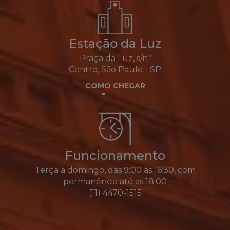
Estação da Luz
Praça da Luz, s/nº
Centro, São Paulo - SP
COMO CHEGAR
Funcionamento
Terça a domingo, das 9:00 às 16:30, com
permanência até as 18:00
(11) 4470-1515