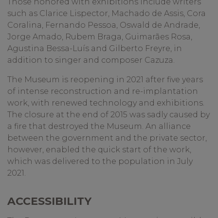
Those honored with exhibitions include writers
such as Clarice Lispector, Machado de Assis, Cora
Coralina, Fernando Pessoa, Oswald de Andrade,
Jorge Amado, Rubem Braga, Guimarães Rosa,
Agustina Bessa-Luís and Gilberto Freyre, in
addition to singer and composer Cazuza.
The Museum is reopening in 2021 after five years
of intense reconstruction and re-implantation
work, with renewed technology and exhibitions.
The closure at the end of 2015 was sadly caused by
a fire that destroyed the Museum. An alliance
between the government and the private sector,
however, enabled the quick start of the work,
which was delivered to the population in July
2021.
ACCESSIBILITY