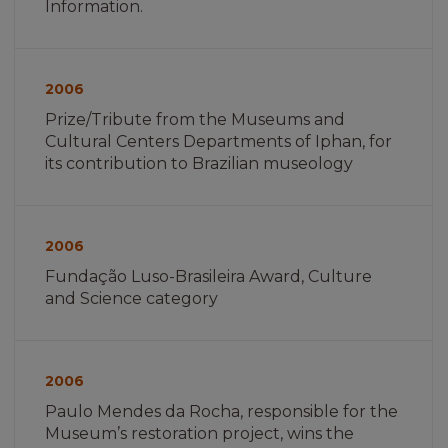
Information.
Imagem
não
2006
encontrada
Prize/Tribute from the Museums and
Cultural Centers Departments of Iphan, for
its contribution to Brazilian museology
Imagem
não
2006
encontrada
Fundação Luso-Brasileira Award, Culture
and Science category
Imagem
não
2006
encontrada
Paulo Mendes da Rocha, responsible for the
Museum’s restoration project, wins the