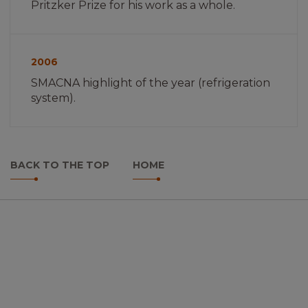
Pritzker Prize for his work as a whole.
Imagem
não
2006
encontrada
SMACNA highlight of the year (refrigeration
system).
BACK TO THE TOP
HOME