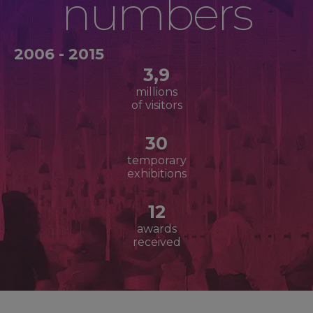
numbers
2006 - 2015
3,9
millions
of visitors
30
temporary
exhibitions
12
awards
received