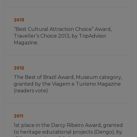
Imagem
não
2013
encontrada
“Best Cultural Attraction Choice” Award,
Traveller’s Choice 2013, by TripAdvisor
Magazine.
Imagem
não
2012
encontrada
The Best of Brazil Award, Museum category,
granted by the Viagem e Turismo Magazine
(readers vote)
Imagem
não
2011
encontrada
1st place in the Darcy Ribeiro Award, granted
to heritage educational projects (Dengo), by