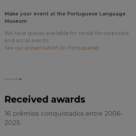
Make your event at the Portuguese Language
Museum
We have spaces available for rental for corporate
and social events.
See our presentation (in Portuguese)
Received awards
16 prêmios conquistados entre 2006-
2025.