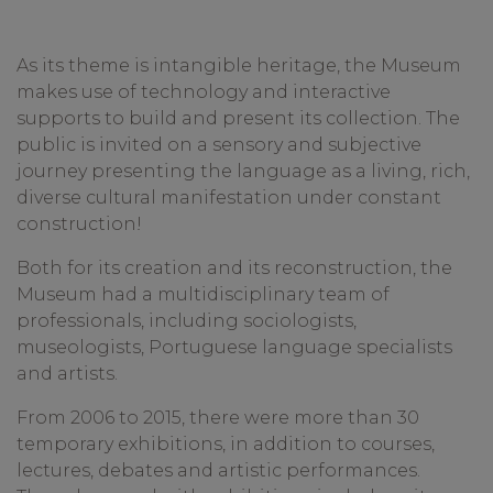
As its theme is intangible heritage, the Museum
makes use of technology and interactive
supports to build and present its collection. The
public is invited on a sensory and subjective
journey presenting the language as a living, rich,
diverse cultural manifestation under constant
construction!
Both for its creation and its reconstruction, the
Museum had a multidisciplinary team of
professionals, including sociologists,
museologists, Portuguese language specialists
and artists.
From 2006 to 2015, there were more than 30
temporary exhibitions, in addition to courses,
lectures, debates and artistic performances.